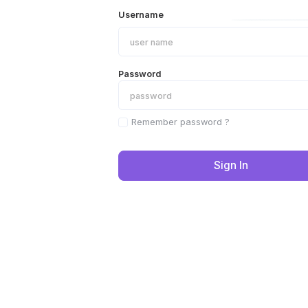
Username
Password
Remember password ?
Sign In