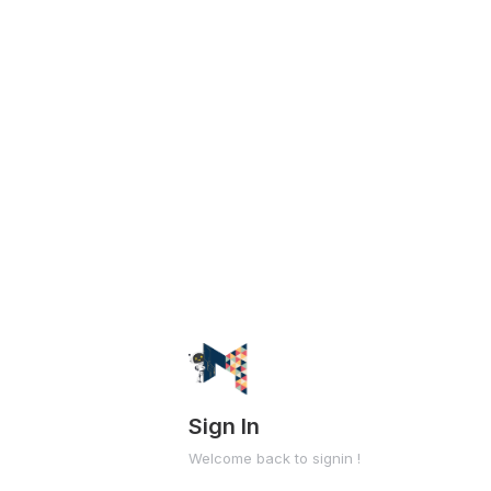
Sign In
Welcome back to signin !